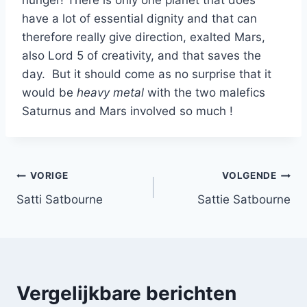
have a lot of essential dignity and that can
therefore really give direction, exalted Mars,
also Lord 5 of creativity, and that saves the
day. But it should come as no surprise that it
would be
heavy metal
with the two malefics
Saturnus and Mars involved so much !
Bericht
VORIGE
VOLGENDE
Satti Satbourne
Sattie Satbourne
navigatie
Vergelijkbare berichten