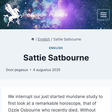
Doorgaan
naar
Pegasus Advies
inhoud
/
English
/
Sattie Satbourne
ENGLISH
Sattie Satbourne
Door
pegasus
4 augustus 2025
We interrupt our just started mundane study to
first look at a remarkable horoscope, that of
Ozzie Osbourne who recently died. Without