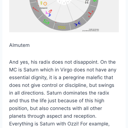
Almutem
And yes, his radix does not disappoint. On the
MC is Saturn which in Virgo does not have any
essential dignity, it is a peregrine malefic that
does not give control or discipline, but swings
in all directions. Saturn dominates the radix
and thus the life just because of this high
position, but also connects with all other
planets through aspect and reception.
Everything is Saturn with Ozzi! For example,