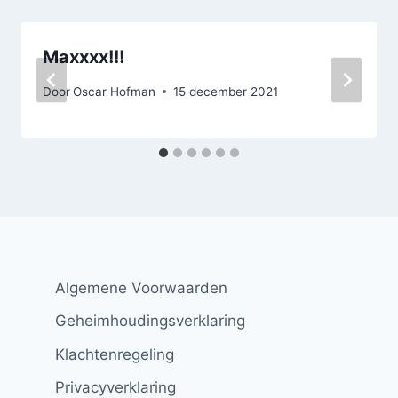
Maxxxx!!!
Door
Oscar Hofman
15 december 2021
Algemene Voorwaarden
Geheimhoudingsverklaring
Klachtenregeling
Privacyverklaring