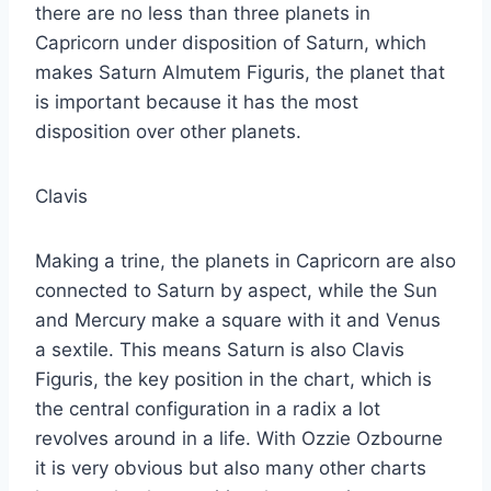
there are no less than three planets in
Capricorn under disposition of Saturn, which
makes Saturn Almutem Figuris, the planet that
is important because it has the most
disposition over other planets.
Clavis
Making a trine, the planets in Capricorn are also
connected to Saturn by aspect, while the Sun
and Mercury make a square with it and Venus
a sextile. This means Saturn is also Clavis
Figuris, the key position in the chart, which is
the central configuration in a radix a lot
revolves around in a life. With Ozzie Ozbourne
it is very obvious but also many other charts