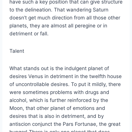
have such a key position that can give structure
to the delineation. That wandering Saturn
doesn’t get much direction from all those other
planets, they are almost all peregine or in
detriment or fall.
Talent
What stands out is the indulgent planet of
desires Venus in detriment in the twelfth house
of uncontrollable desires. To put it mildly, there
were sometimes problems with drugs and
alcohol, which is further reinforced by the
Moon, that other planet of emotions and
desires that is also in detriment, and by
antiscion conjunct the Pars Fortunae, the great
hunger! There is only one planet that does