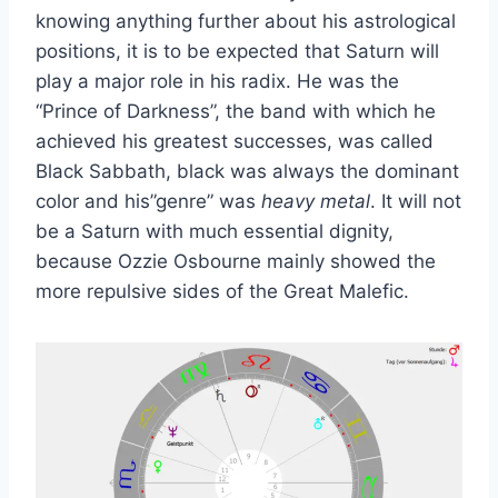
knowing anything further about his astrological
positions, it is to be expected that Saturn will
play a major role in his radix. He was the
“Prince of Darkness”, the band with which he
achieved his greatest successes, was called
Black Sabbath, black was always the dominant
color and his”genre” was
heavy metal
. It will not
be a Saturn with much essential dignity,
because Ozzie Osbourne mainly showed the
more repulsive sides of the Great Malefic.