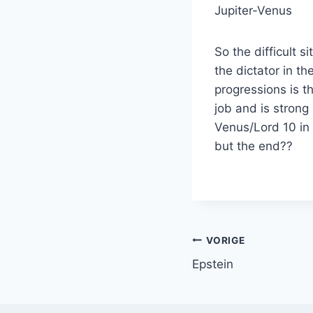
Jupiter-Venus
So the difficult 
the dictator in t
progressions is t
job and is strong
Venus/Lord 10 in 
but the end?
Bericht
VORIGE
Epstein
navigatie