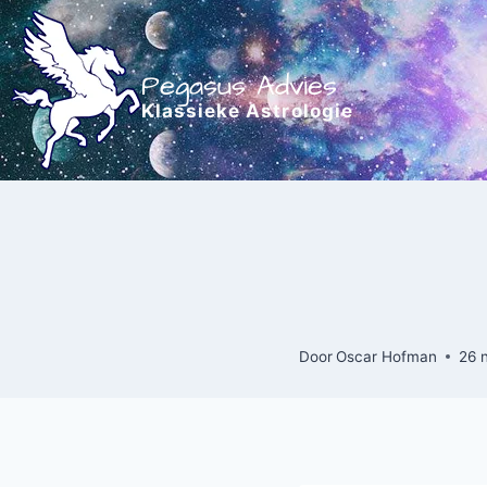
Doorgaan
naar
inhoud
Pegasus Advies
Klassieke Astrologie
Door
Oscar Hofman
26 