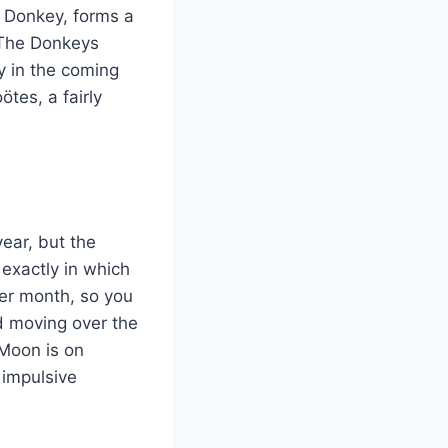
 Donkey, forms a
. The Donkeys
y in the coming
tes, a fairly
ear, but the
 exactly in which
er month, so you
d moving over the
 Moon is on
 impulsive