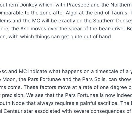
outhern Donkey which, with Praesepe and the Northern
comparable to the zone after Algol at the end of Taurus
lems and the MC will be exactly on the Southern Donke
re, the Asc moves over the spear of the bear-driver Boö
ion, with which things can get quite out of hand.
Asc and MC indicate what happens on a timescale of a y
he Moon, the Pars Fortunae and the Pars Solis, can show
ms come. These factors move at a rate of one degree p
 precision. We see that the Pars Fortunae is now indee
South Node that always requires a painful sacrifice. The
l Centaur star associated with severe consequences of