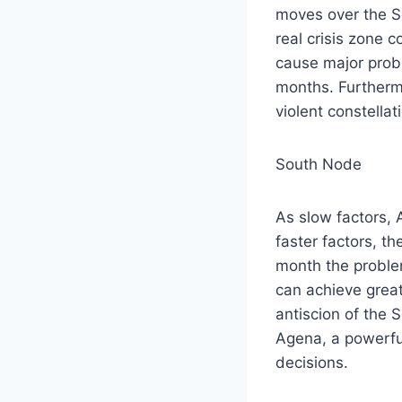
moves over the S
real crisis zone 
cause major prob
months. Furthermo
violent constellat
South Node
As slow factors, 
faster factors, t
month the proble
can achieve great
antiscion of the 
Agena, a powerfu
decisions.