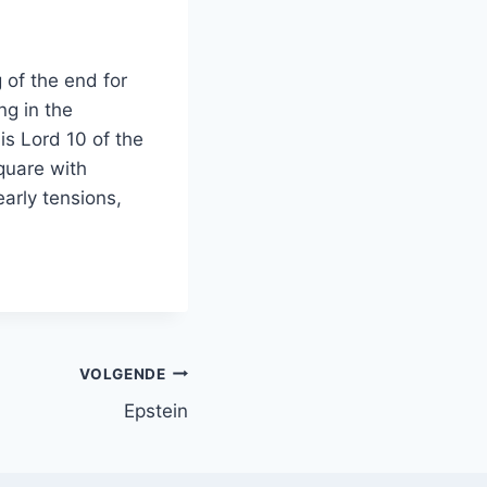
 of the end for
ng in the
is Lord 10 of the
square with
early tensions,
VOLGENDE
Epstein