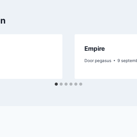
en
Empire
Door
pegasus
9 septem