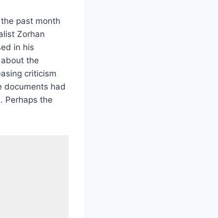
In the past month
alist Zorhan
ed in his
 about the
asing criticism
he documents had
. Perhaps the