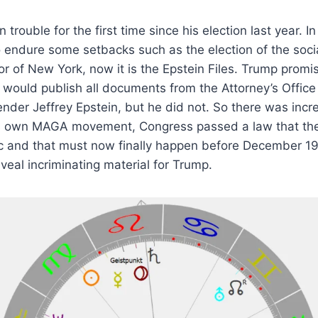
 trouble for the first time since his election last year. 
 endure some setbacks such as the election of the soci
of New York, now it is the Epstein Files. Trump promis
would publish all documents from the Attorney’s Office
ender Jeffrey Epstein, but he did not. So there was incre
’s own MAGA movement, Congress passed a law that t
c and that must now finally happen before December 19
veal incriminating material for Trump.