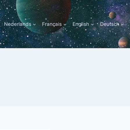
Nederlands
Français
English
Deutsch