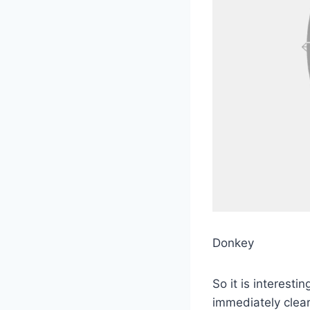
Donkey
So it is interest
immediately clea