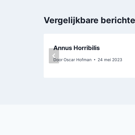
Vergelijkbare bericht
Annus Horribilis
Door
Oscar Hofman
24 mei 2023