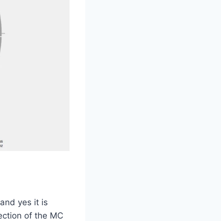
and yes it is
ection of the MC