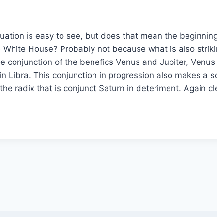
situation is easy to see, but does that mean the beginning
he White House? Probably not because what is also striki
he conjunction of the benefics Venus and Jupiter, Venus 
 in Libra. This conjunction in progression also makes a 
the radix that is conjunct Saturn in deteriment. Again cl
?