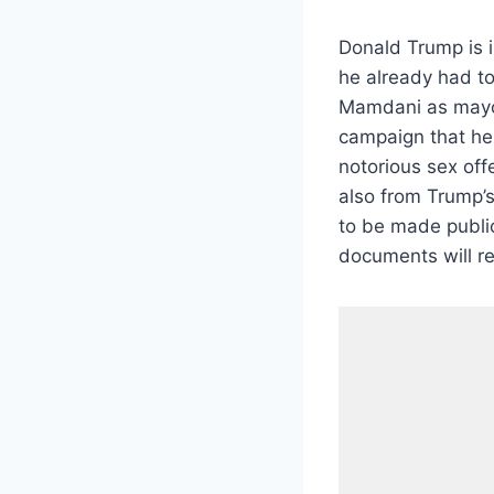
Donald Trump is in
he already had to
Mamdani as mayor 
campaign that he 
notorious sex off
also from Trump
to be made publi
documents will re