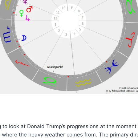
ing to look at Donald Trump’s progressions at the moment 
r where the heavy weather comes from. The primary dir