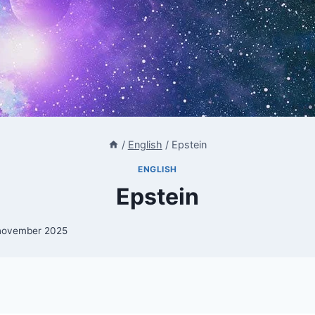
/
English
/
Epstein
ENGLISH
Epstein
november 2025