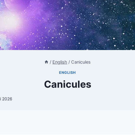
/
English
/
Canicules
ENGLISH
Canicules
li 2026