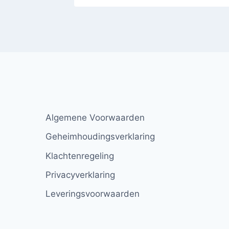
Algemene Voorwaarden
Geheimhoudingsverklaring
Klachtenregeling
Privacyverklaring
Leveringsvoorwaarden