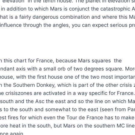
n “elevation” in the tenth house. The planet in elevation 
in addition to which Mars is conjunct the catastrophic Al
 That is a fairly dangerous combination and where this M
f influence through the angles, you can expect serious p
in this chart for France, because Mars squares the
dant axis with a small orb of two degrees square. Mor
 house, with the first house one of the two most importa
n the Southern Donkey, which is part of the other crisis
 crisiszones are activated in a way specific for France. 
 south and the Asc the east and so the line on which M
uns to the south and somewhat to the east (seen from Pari
est fires for which even the Tour de France has to make
ore heat in the south, but Mars on the southern MC lin
once again.