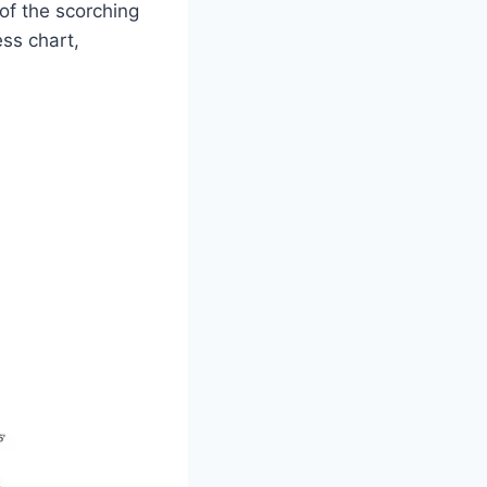
 of the scorching
ess chart,