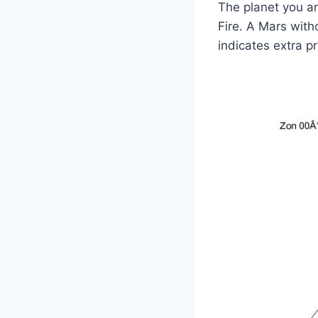
The planet you are
Fire. A Mars with
indicates extra p