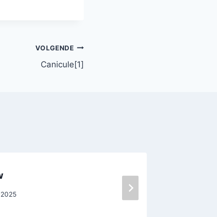
VOLGENDE
Canicule[1]
w
Crisis
 2025
Door
pegas