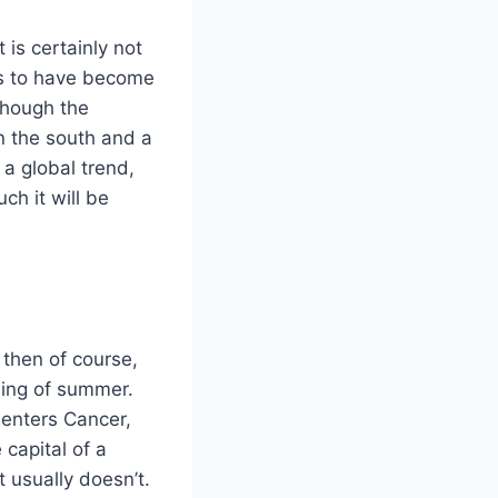
 is certainly not
ms to have become
though the
in the south and a
a global trend,
ch it will be
 then of course,
ning of summer.
 enters Cancer,
 capital of a
t usually doesn’t.