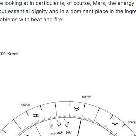
 looking at in particular is, of course, Mars, the energy
out essential dignity and in a dominant place in the ingr
roblems with heat and fire.