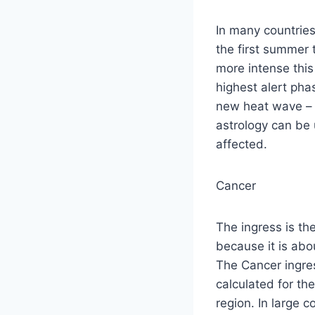
In many countries 
the first summer 
more intense this
highest alert phas
new heat wave –
astrology can be 
affected.
Cancer
The ingress is th
because it is abo
The Cancer ingre
calculated for the
region. In large c