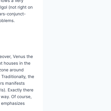
shows a very
gol (not right on
ars-conjunct-
roblems.
eover, Venus the
nt houses in the
 zone around
Traditionally, the
ars manifests
s). Exactly there
 way. Of course,
e emphasizes