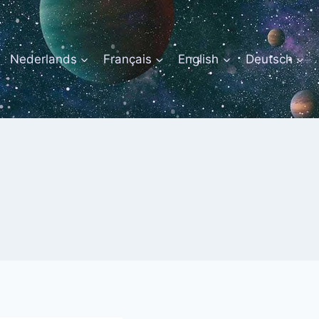
Nederlands
Français
English
Deutsch