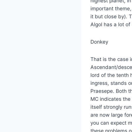
highest planet, i
important theme, 
it but close by).
Algol has a lot o
Donkey
That is the case 
Ascendant/descen
lord of the tenth
ingress, stands o
Praesepe. Both the
MC indicates the
itself strongly r
are now large for
you can expect m
these problems 