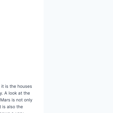
 it is the houses
. A look at the
Mars is not only
 is also the