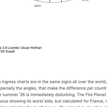
 ingress charts are in the same signs all over the world,
pecially the angles, that make the difference per country
r summer ’26 is immediately disturbing. The Fire Planet 
urus showing its worst side, but calculated for France, it