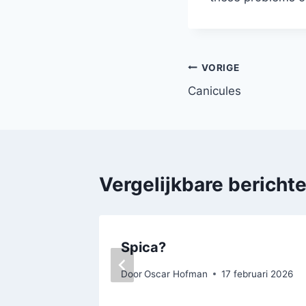
Bericht
VORIGE
Canicules
navigatie
Vergelijkbare bericht
Spica?
Door
Oscar Hofman
17 februari 2026