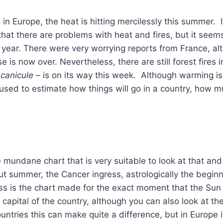
in Europe, the heat is hitting mercilessly this summer. It
that there are problems with heat and fires, but it see
 year. There were very worrying reports from France, al
e is now over. Nevertheless, there are still forest fires 
canicule
– is on its way this week. Although warming is 
used to estimate how things will go in a country, how mu
e mundane chart that is very suitable to look at that and
ut summer, the Cancer ingress, astrologically the begin
ss is the chart made for the exact moment that the Sun
 capital of the country, although you can also look at the
ountries this can make quite a difference, but in Europe i