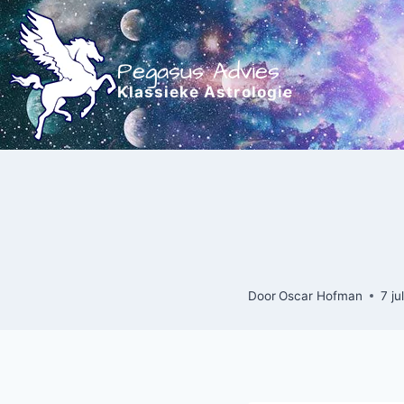
Doorgaan
naar
inhoud
Pegasus Advies
Klassieke Astrologie
Door
Oscar Hofman
7 ju