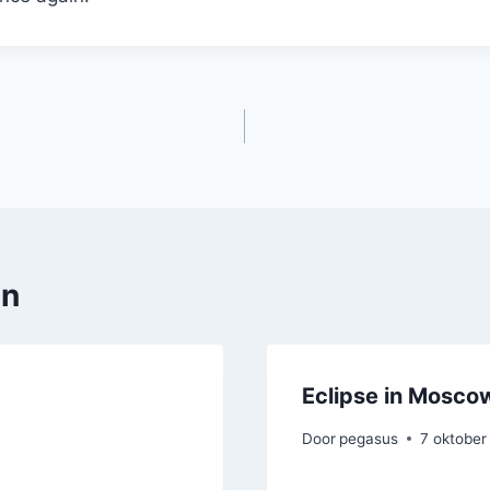
en
Eclipse in Mosco
Door
pegasus
7 oktober