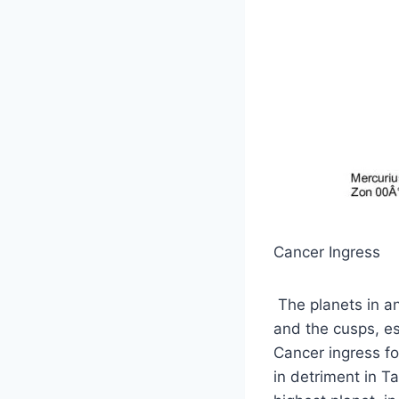
Cancer Ingress
The planets in an
and the cusps, es
Cancer ingress fo
in detriment in Ta