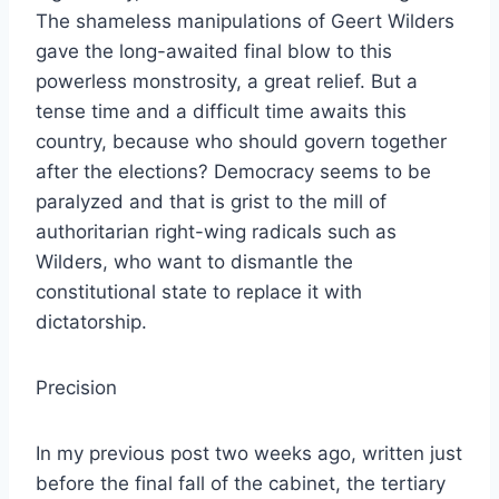
The shameless manipulations of Geert Wilders
gave the long-awaited final blow to this
powerless monstrosity, a great relief. But a
tense time and a difficult time awaits this
country, because who should govern together
after the elections? Democracy seems to be
paralyzed and that is grist to the mill of
authoritarian right-wing radicals such as
Wilders, who want to dismantle the
constitutional state to replace it with
dictatorship.
Precision
In my previous post two weeks ago, written just
before the final fall of the cabinet, the tertiary