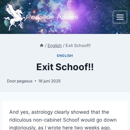
Doorgaan
naar
Pegasus Advies
inhoud
/
English
/
Exit Schoof!!
ENGLISH
Exit Schoof!!
Door
pegasus
16 juni 2025
And yes, astrology clearly showed that the
ridiculous non-cabinet Schoof would go down
ingloriously, as I wrote here two weeks ago.