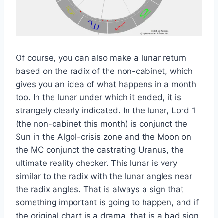
Of course, you can also make a lunar return
based on the radix of the non-cabinet, which
gives you an idea of what happens in a month
too. In the lunar under which it ended, it is
strangely clearly indicated. In the lunar, Lord 1
(the non-cabinet this month) is conjunct the
Sun in the Algol-crisis zone and the Moon on
the MC conjunct the castrating Uranus, the
ultimate reality checker. This lunar is very
similar to the radix with the lunar angles near
the radix angles. That is always a sign that
something important is going to happen, and if
the original chart is a drama, that is a bad sign.