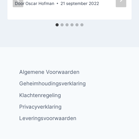
Door
Oscar Hofman
21 september 2022
Algemene Voorwaarden
Geheimhoudingsverklaring
Klachtenregeling
Privacyverklaring
Leveringsvoorwaarden