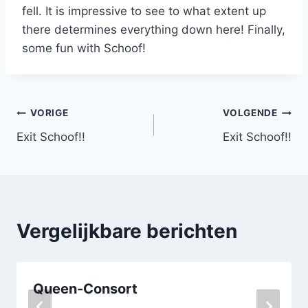
fell. It is impressive to see to what extent up
there determines everything down here! Finally,
some fun with Schoof!
Bericht
VORIGE
VOLGENDE
Exit Schoof!!
Exit Schoof!!
navigatie
Vergelijkbare berichten
Queen-Consort