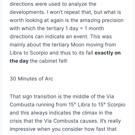
directions were used to analyze the
developments. I won’t repeat that, but what is
worth looking at again is the amazing precision
with which the tertiary 1 day = 1 month
directions can indicate an event. This was
mainly about the tertiary Moon moving from
Libra to Scorpio and thus to its fall
exactly on
the day
the cabinet fell!
30 Minutes of Arc
That sign transition is the middle of the Via
Combusta running from 15° Libra to 15° Scorpio
and this always indicates the climax in the
crisis that the Via Combusta causes. It’s really
impressive when you consider how fast that