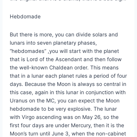
Hebdomade
But there is more, you can divide solars and
lunars into seven planetary phases,
“hebdomades” ,you will start with the planet
that is Lord of the Ascendant and then follow
the well-known Chaldean order. This means
that in a lunar each planet rules a period of four
days. Because the Moon is always so central in
this case, again in this lunar in conjunction with
Uranus on the MC, you can expect the Moon
hebdomade to be very explosive. The lunar
with Virgo ascending was on May 26, so the
first four days are under Mercury, then it is the
Moon’s turn until June 3, when the non-cabinet