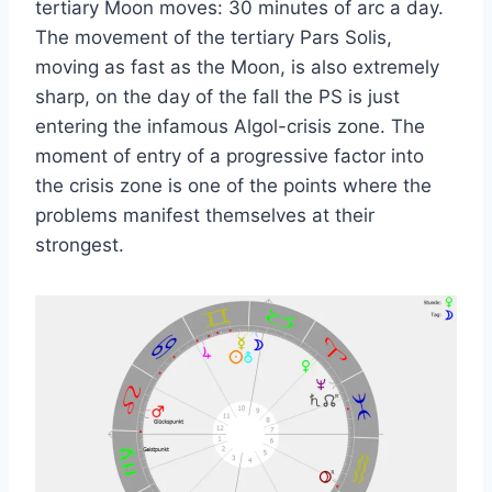
tertiary Moon moves: 30 minutes of arc a day.
The movement of the tertiary Pars Solis,
moving as fast as the Moon, is also extremely
sharp, on the day of the fall the PS is just
entering the infamous Algol-crisis zone. The
moment of entry of a progressive factor into
the crisis zone is one of the points where the
problems manifest themselves at their
strongest.