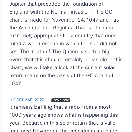
Jupiter that preceded the foundation of
England with the Norman invasion. This GC
chart is made for November 24, 1047 and has
the Ascendant on Regulus. That is of course
extremely appropriate for a country that once
ruled a world empire in which the sun did not
set. The death of The Queen is such a big
event that this should certainly be visible in this
chart, we will take a look at the current solar
return made on the basis of the GC chart of
1047.
UK-SOLAAR-2022-1
Download
It remains baffling that a radix from almost
1000 years ago shows what is happening this
year. Because in this solar return that is valid
until next November, the indications are quite