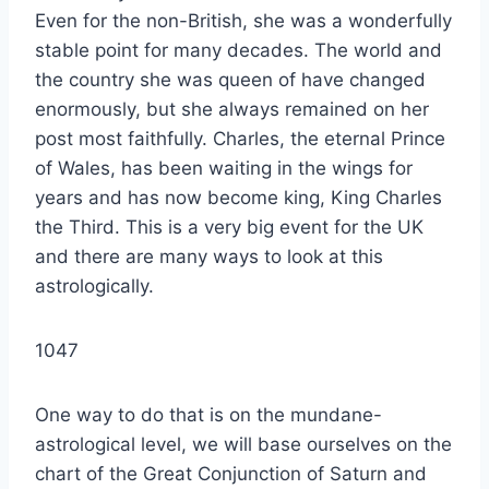
Even for the non-British, she was a wonderfully
stable point for many decades. The world and
the country she was queen of have changed
enormously, but she always remained on her
post most faithfully. Charles, the eternal Prince
of Wales, has been waiting in the wings for
years and has now become king, King Charles
the Third. This is a very big event for the UK
and there are many ways to look at this
astrologically.
1047
One way to do that is on the mundane-
astrological level, we will base ourselves on the
chart of the Great Conjunction of Saturn and