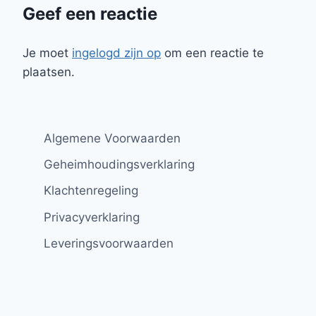
Geef een reactie
Je moet
ingelogd zijn op
om een reactie te
plaatsen.
Algemene Voorwaarden
Geheimhoudingsverklaring
Klachtenregeling
Privacyverklaring
Leveringsvoorwaarden