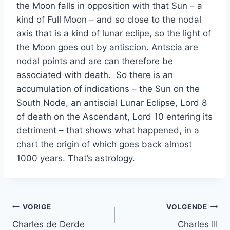
the Moon falls in opposition with that Sun – a
kind of Full Moon – and so close to the nodal
axis that is a kind of lunar eclipe, so the light of
the Moon goes out by antiscion. Antscia are
nodal points and are can therefore be
associated with death. So there is an
accumulation of indications – the Sun on the
South Node, an antiscial Lunar Eclipse, Lord 8
of death on the Ascendant, Lord 10 entering its
detriment – that shows what happened, in a
chart the origin of which goes back almost
1000 years. That’s astrology.
Bericht
VORIGE
VOLGENDE
Charles de Derde
Charles III