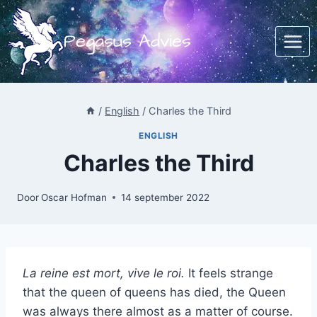
Doorgaan
naar
Pegasus Advies
inhoud
/
English
/
Charles the Third
ENGLISH
Charles the Third
Door
Oscar Hofman
14 september 2022
La reine est mort, vive le roi.
It feels strange
that the queen of queens has died, the Queen
was always there almost as a matter of course.