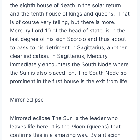
the eighth house of death in the solar return
and the tenth house of kings and queens. That
is of course very telling, but there is more.
Mercury Lord 10 of the head of state, is in the
last degree of his sign Scorpio and thus about
to pass to his detriment in Sagittarius, another
clear indication. In Sagittarius, Mercury
immediately encounters the South Node where
the Sun is also placed on. The South Node so
prominent in the first house is the exit from life.
Mirror eclipse
Mirrored eclipse The Sun is the leader who
leaves life here. It is the Moon (queens) that
confirms this in a amazing way. By antiscion