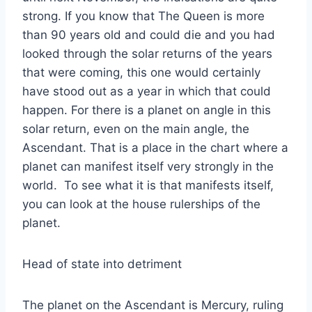
strong. If you know that The Queen is more
than 90 years old and could die and you had
looked through the solar returns of the years
that were coming, this one would certainly
have stood out as a year in which that could
happen. For there is a planet on angle in this
solar return, even on the main angle, the
Ascendant. That is a place in the chart where a
planet can manifest itself very strongly in the
world. To see what it is that manifests itself,
you can look at the house rulerships of the
planet.
Head of state into detriment
The planet on the Ascendant is Mercury, ruling