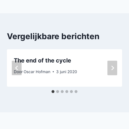
navigatie
Vergelijkbare berichten
The end of the cycle
Door
Oscar Hofman
3 juni 2020