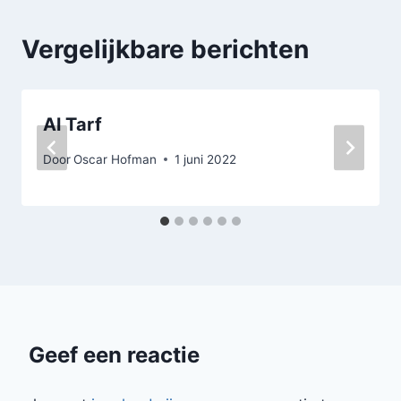
Vergelijkbare berichten
Al Tarf
Door
Oscar Hofman
1 juni 2022
Geef een reactie