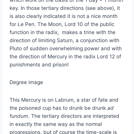
key. In those tertiary directions (see above), it
is also clearly indicated it is not a nice month
for Le Pen. The Moon, Lord 10 of the public
function in the radix, makes a trine with the
direction of limiting Saturn, a conjunction with
Pluto of sudden overwhelming power and with
the direction of Mercury in the radix Lord 12 of
punishments and prison!
Degree image
This Mercury is on Labrum, a star of fate and
the poisoned cup has to drunk be drunk
ad
fundum
. The tertiary directors are interpreted
in exactly the same way as the normal
progressions, but of course the time-scale is