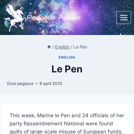
Doorgaan
naar
Pegasus Advies
inhoud
/
English
/
Le Pen
ENGLISH
Le Pen
Door
pegasus
8 april 2025
This week, Marine le Pen and 24 officials of her
party Rassemblement National were found
guilty of large-scale misuse of European funds.