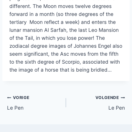
different. The Moon moves twelve degrees
forward in a month (so three degrees of the
tertiary Moon reflect a week) and enters the
lunar mansion Al Sarfah, the last Leo Mansion
of the Tail, in which you lose power! The
zodiacal degree images of Johannes Engel also
seem significant, the Asc moves from the fifth
to the sixth degree of Scorpio, associated with
the image of a horse that is being bridled…
Bericht
VORIGE
VOLGENDE
Le Pen
Le Pen
navigatie