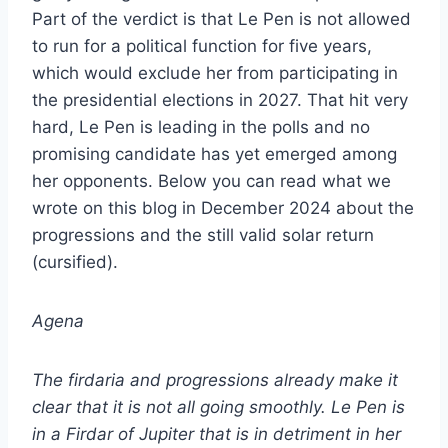
Part of the verdict is that Le Pen is not allowed
to run for a political function for five years,
which would exclude her from participating in
the presidential elections in 2027. That hit very
hard, Le Pen is leading in the polls and no
promising candidate has yet emerged among
her opponents. Below you can read what we
wrote on this blog in December 2024 about the
progressions and the still valid solar return
(cursified).
Agena
The firdaria and progressions already make it
clear that it is not all going smoothly. Le Pen is
in a Firdar of Jupiter that is in detriment in her