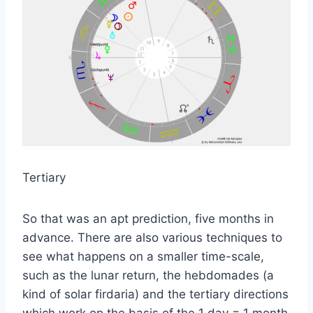
Tertiary
So that was an apt prediction, five months in
advance. There are also various techniques to
see what happens on a smaller time-scale,
such as the lunar return, the hebdomades (a
kind of solar firdaria) and the tertiary directions
which work on the basis of the 1 day = 1 month