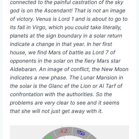
connected to the painful castration of the sky
god is on the Ascendant! That is not an image
of victory. Venus is Lord 1 and is about to go to
its fall in Virgo, which you could take literally,
planets at the sign boundary in a solar return
indicate a change in that year. In her first
house, we find Mars of battle as Lord 7 of
opponents in the solar on the fiery Mars star
Aldebaran. An image of conflict, the New Moon
indicates a new phase. The Lunar Mansion in
the solar is the Glanc ef the Lion or Al Tarf of
confrontation with the authorities. So the
problems are very clear to see and it seems
that she will not just get away with it.