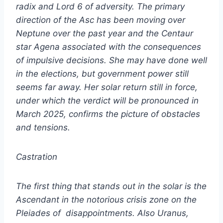
radix and Lord 6 of adversity. The primary
direction of the Asc has been moving over
Neptune over the past year and the Centaur
star Agena associated with the consequences
of impulsive decisions. She may have done well
in the elections, but government power still
seems far away. Her solar return still in force,
under which the verdict will be pronounced in
March 2025, confirms the picture of obstacles
and tensions.
Castration
The first thing that stands out in the solar is the
Ascendant in the notorious crisis zone on the
Pleiades of disappointments. Also Uranus,