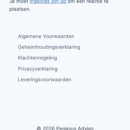
Je moet
ingelogd zijn op
om een reactie te
plaatsen.
Algemene Voorwaarden
Geheimhoudingsverklaring
Klachtenregeling
Privacyverklaring
Leveringsvoorwaarden
© 2026 Pegasus Advies