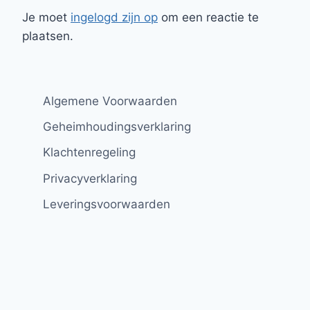
Je moet
ingelogd zijn op
om een reactie te
plaatsen.
Algemene Voorwaarden
Geheimhoudingsverklaring
Klachtenregeling
Privacyverklaring
Leveringsvoorwaarden