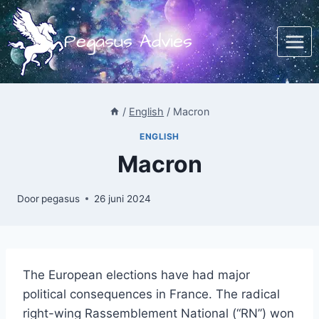
Doorgaan
naar
Pegasus Advies
inhoud
/
English
/
Macron
ENGLISH
Macron
Door
pegasus
26 juni 2024
The European elections have had major
political consequences in France. The radical
right-wing Rassemblement National (“RN”) won