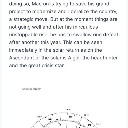
doing so, Macron is trying to save his grand
project to modernize and liberalize the country,
a strategic move. But at the moment things are
not going well and after his mircaulous
unstoppable rise, he has to swallow one defeat
after another this year. This can be seen
immediately in the solar return as on the
Ascendant of the solar is Algol, the headhunter
and the great crisis star.