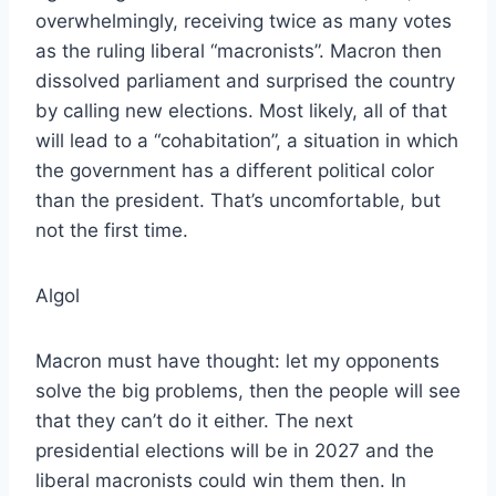
overwhelmingly, receiving twice as many votes
as the ruling liberal “macronists”. Macron then
dissolved parliament and surprised the country
by calling new elections. Most likely, all of that
will lead to a “cohabitation”, a situation in which
the government has a different political color
than the president. That’s uncomfortable, but
not the first time.
Algol
Macron must have thought: let my opponents
solve the big problems, then the people will see
that they can’t do it either. The next
presidential elections will be in 2027 and the
liberal macronists could win them then. In