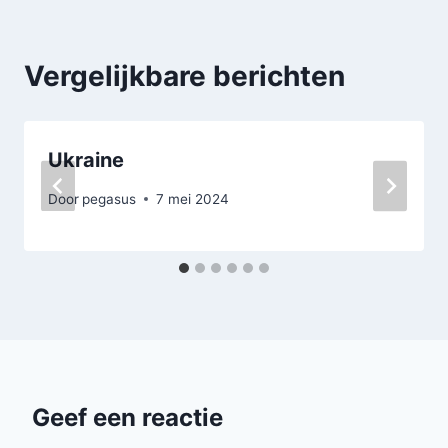
Vergelijkbare berichten
Ukraine
Door
pegasus
7 mei 2024
Geef een reactie