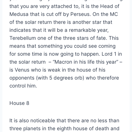
that you are very attached to, it is the Head of
Medusa that is cut off by Perseus. On the MC
of the solar return there is another star that
indicates that it will be a remarkable year,
Terebellum one of the three stars of fate. This
means that something you could see coming
for some time is now going to happen. Lord 1 in
the solar return – “Macron in his life this year” –
is Venus who is weak in the house of his
opponents (with 5 degrees orb) who therefore
control him.
House 8
It is also noticeable that there are no less than
three planets in the eighth house of death and