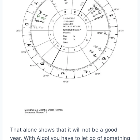
That alone shows that it will not be a good
year. With Algol you have to let go of something