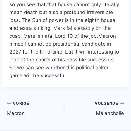
so you see that that house cannot only literally
mean death but also a profound irreversible
loss. The Sun of power is in the eighth house
and extra striking: Mars falls exactly on the
cusp, Mars is natal Lord 10 of the job.Macron
himself cannot be presidential candidate in
2027 for the third time, but it will interesting to
look at the charts of his possible successors.
So we can see whether this political poker
game will be successful.
Bericht
VORIGE
VOLGENDE
Macron
Mélancholie
navigatie