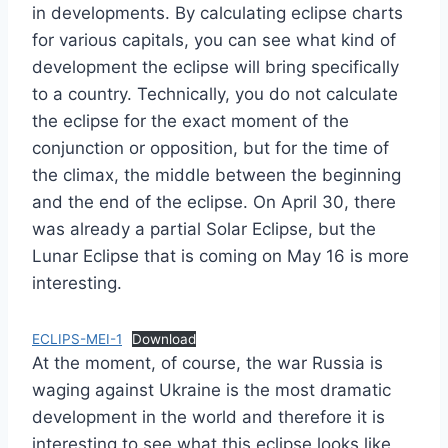
in developments. By calculating eclipse charts
for various capitals, you can see what kind of
development the eclipse will bring specifically
to a country. Technically, you do not calculate
the eclipse for the exact moment of the
conjunction or opposition, but for the time of
the climax, the middle between the beginning
and the end of the eclipse. On April 30, there
was already a partial Solar Eclipse, but the
Lunar Eclipse that is coming on May 16 is more
interesting.
ECLIPS-MEI-1
Download
At the moment, of course, the war Russia is
waging against Ukraine is the most dramatic
development in the world and therefore it is
interesting to see what this eclipse looks like