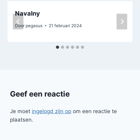
Navalny
Door
pegasus
21 februari 2024
Geef een reactie
Je moet
ingelogd zijn op
om een reactie te
plaatsen.