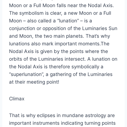
Moon or a Full Moon falls near the Nodal Axis.
The symbolism is clear, a new Moon or a Full
Moon – also called a “lunation” – is a
conjunction or opposition of the Luminaries Sun
and Moon, the two main planets. That’s why
lunations also mark important moments.The
Nodal Axis is given by the points where the
orbits of the Luminaries intersect. A lunation on
the Nodal Axis is therefore symbolically a
“superlunation”, a gathering of the Luminaries
at their meeting point!
Climax
That is why eclipses in mundane astrology are
important instruments indicating turning points