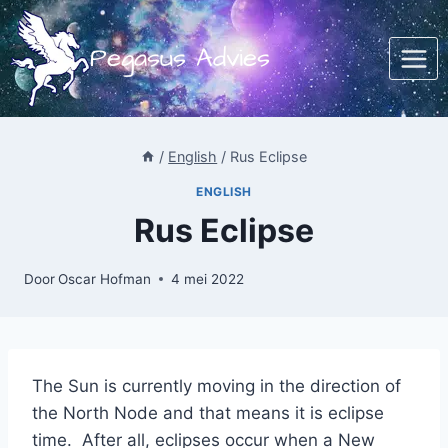
Doorgaan
naar
Pegasus Advies
inhoud
/
English
/
Rus Eclipse
ENGLISH
Rus Eclipse
Door
Oscar Hofman
4 mei 2022
The Sun is currently moving in the direction of
the North Node and that means it is eclipse
time. After all, eclipses occur when a New