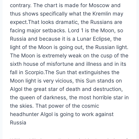
contrary. The chart is made for Moscow and
thus shows specifically what the Kremlin may
expect.That looks dramatic, the Russians are
facing major setbacks. Lord 1 is the Moon, so
Russia and because it is a Lunar Eclipse, the
light of the Moon is going out, the Russian light.
The Moon is extremely weak on the cusp of the
sixth house of misfortune and illness and in its
fall in Scorpio.The Sun that extinguishes the
Moon light is very vicious, this Sun stands on
Algol the great star of death and destruction,
the queen of darkness, the most horrible star in
the skies. That power of the cosmic
headhunter Algol is going to work against
Russia