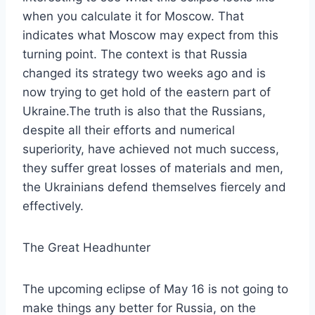
when you calculate it for Moscow. That
indicates what Moscow may expect from this
turning point. The context is that Russia
changed its strategy two weeks ago and is
now trying to get hold of the eastern part of
Ukraine.The truth is also that the Russians,
despite all their efforts and numerical
superiority, have achieved not much success,
they suffer great losses of materials and men,
the Ukrainians defend themselves fiercely and
effectively.
The Great Headhunter
The upcoming eclipse of May 16 is not going to
make things any better for Russia, on the