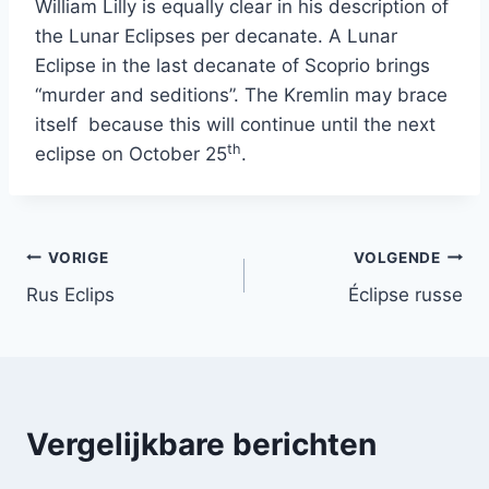
William Lilly is equally clear in his description of
the Lunar Eclipses per decanate. A Lunar
Eclipse in the last decanate of Scoprio brings
“murder and seditions”. The Kremlin may brace
itself because this will continue until the next
th
eclipse on October 25
.
Bericht
VORIGE
VOLGENDE
Rus Eclips
Éclipse russe
navigatie
Vergelijkbare berichten