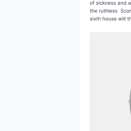
of sickness and a
the ruthless Scor
sixth house will t