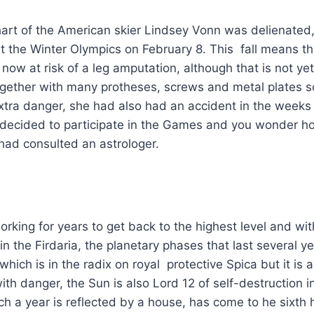
hart of the American skier Lindsey Vonn was delienated
 at the Winter Olympics on February 8. This fall means t
now at risk of a leg amputation, although that is not yet
gether with many protheses, screws and metal plates s
xtra danger, she had also had an accident in the weeks
e decided to participate in the Games and you wonder h
had consulted an astrologer.
king for years to get back to the highest level and wi
n the Firdaria, the planetary phases that last several ye
which is in the radix on royal protective Spica but it is als
th danger, the Sun is also Lord 12 of self-destruction i
ich a year is reflected by a house, has come to he sixth