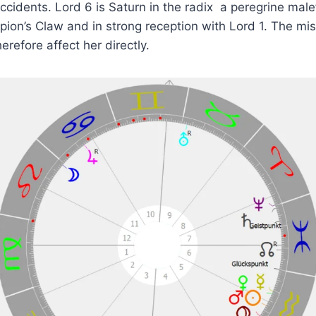
ccidents. Lord 6 is Saturn in the radix a peregrine male
pion’s Claw and in strong reception with Lord 1. The mi
herefore affect her directly.