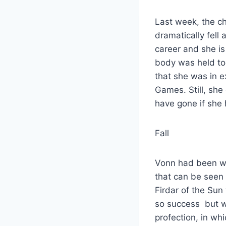
Last week, the c
dramatically fell
career and she is 
body was held to
that she was in e
Games. Still, sh
have gone if she 
Fall
Vonn had been wor
that can be seen i
Firdar of the Sun 
so success but wi
profection, in wh