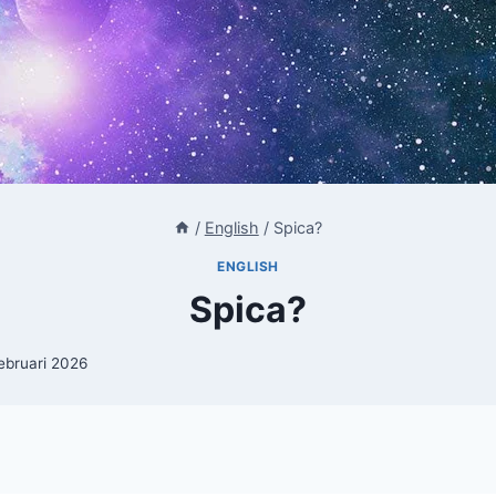
/
English
/
Spica?
ENGLISH
Spica?
februari 2026