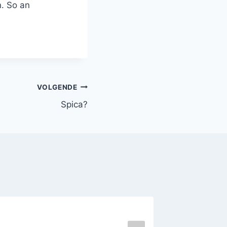
n. So an
VOLGENDE
Spica?
(Ex?-)P