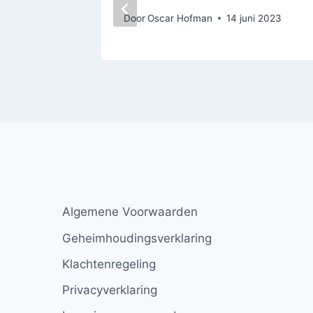
Door
Oscar Hofman
14 juni 2023
Algemene Voorwaarden
Geheimhoudingsverklaring
Klachtenregeling
Privacyverklaring