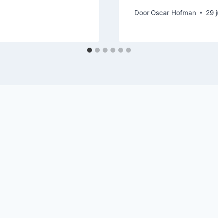
Door
Oscar Hofman
29 