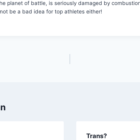
he planet of battle, is seriously damaged by combustio
not be a bad idea for top athletes either!
en
Trans?