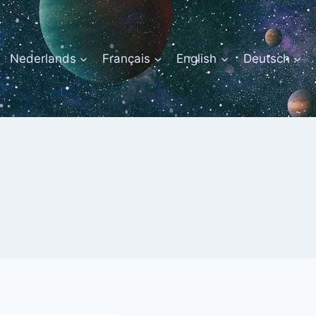
Nederlands
Français
English
Deutsch