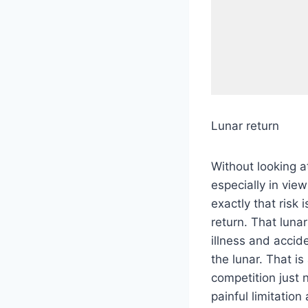
Lunar return
Without looking at
especially in view
exactly that risk
return. That lunar
illness and accid
the lunar. That is
competition just 
painful limitation