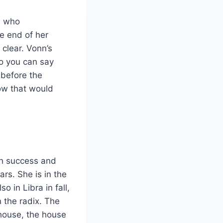
, who
he end of her
 clear. Vonn’s
o you can say
 before the
ow that would
th success and
ars. She is in the
o in Libra in fall,
n the radix. The
 house, the house