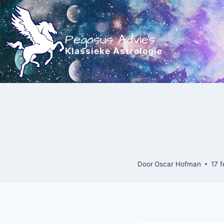
Doorgaan
naar
inhoud
Pegasus Advies
Klassieke Astrologie
Door
Oscar Hofman
17 