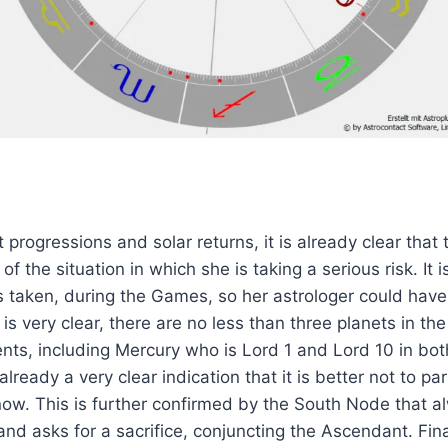
 progressions and solar returns, it is already clear that 
 of the situation in which she is taking a serious risk. It 
 is taken, during the Games, so her astrologer could hav
 is very clear, there are no less than three planets in th
ents, including Mercury who is Lord 1 and Lord 10 in bot
 already a very clear indication that it is better not to par
now. This is further confirmed by the South Node that a
 and asks for a sacrifice, conjuncting the Ascendant. Final