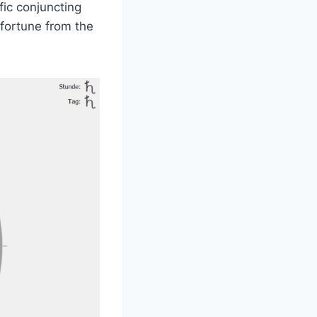
fic conjuncting
sfortune from the