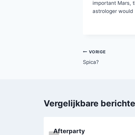
important Mars, t
astrologer would 
Bericht
VORIGE
Spica?
navigatie
Vergelijkbare bericht
Afterparty