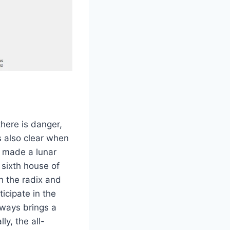
there is danger,
is also clear when
e made a lunar
e sixth house of
h the radix and
ticipate in the
lways brings a
ly, the all-