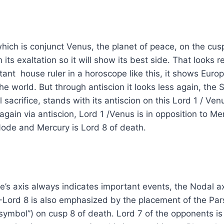
which is conjunct Venus, the planet of peace, on the cus
 its exaltation so it will show its best side. That looks r
ant house ruler in a horoscope like this, it shows Europe
the world. But through antiscion it looks less again, the
l sacrifice, stands with its antiscion on this Lord 1 / Ve
again via antiscion, Lord 1 /Venus is in opposition to Me
Node and Mercury is Lord 8 of death.
’s axis always indicates important events, the Nodal ax
-Lord 8 is also emphasized by the placement of the Par
symbol”) on cusp 8 of death. Lord 7 of the opponents i