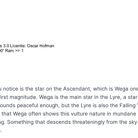
ou notice is the star on the Ascendant, which is Wega one
 first magnitude. Wega is the main star in the Lyre, a star
ounds peaceful enough, but the Lyre is also the Falling 
s that Wega often shows this vulture nature in mundane 
ng. Something that descends threateningly from the sky
.