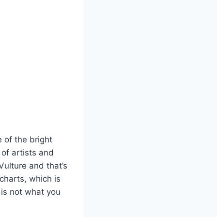
 of the bright
 of artists and
Vulture and that’s
charts, which is
 is not what you