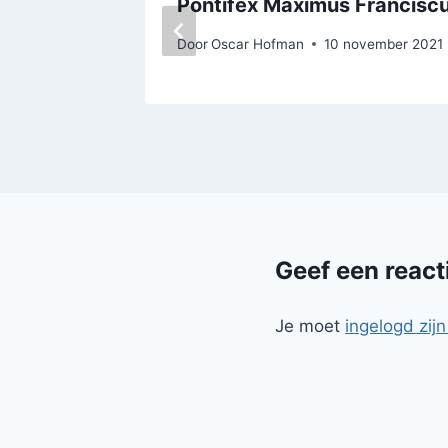
Pontifex Maximus Francisc
Door
Oscar Hofman
10 november 2021
Geef een react
Je moet
ingelogd zijn