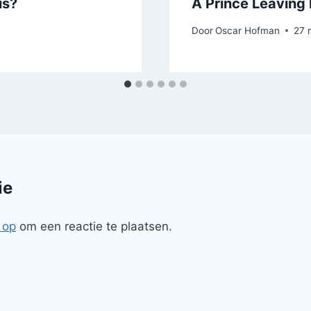
us?
A Prince Leaving 
Door
Oscar Hofman
27 
ie
 op
om een reactie te plaatsen.