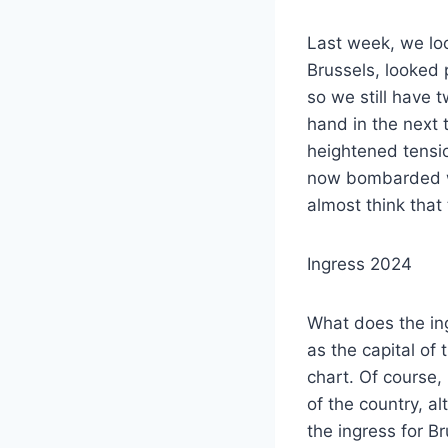
Last week, we loo
Brussels, looked 
so we still have 
hand in the next 
heightened tensio
now bombarded wit
almost think that
Ingress 2024
What does the ing
as the capital of 
chart. Of course, 
of the country, a
the ingress for B