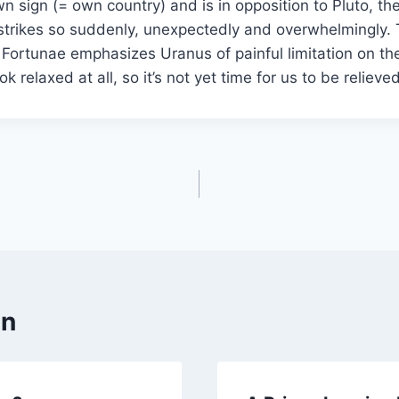
own sign (= own country) and is in opposition to Pluto, th
strikes so suddenly, unexpectedly and overwhelmingly. 
Fortunae emphasizes Uranus of painful limitation on the
 look relaxed at all, so it’s not yet time for us to be reli
en