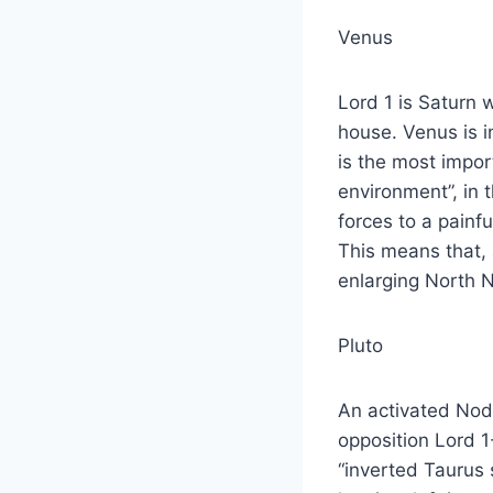
Venus
Lord 1 is Saturn 
house. Venus is in
is the most import
environment”, in 
forces to a painfu
This means that, 
enlarging North 
Pluto
An activated Node
opposition Lord 1
“inverted Taurus 