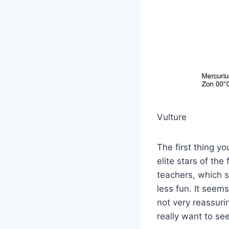
Vulture
The first thing y
elite stars of the
teachers, which s
less fun. It seem
not very reassuri
really want to see