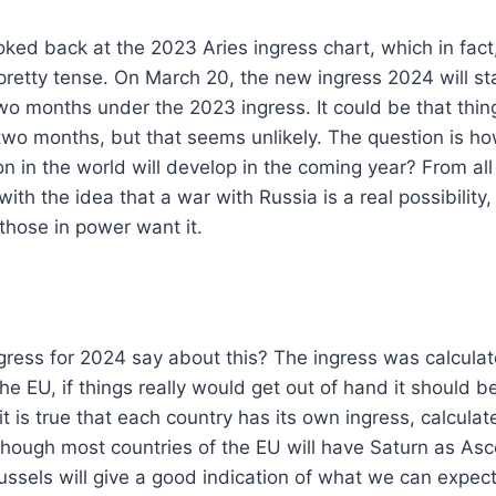
ked back at the 2023 Aries ingress chart, which in fact,
pretty tense. On March 20, the new ingress 2024 will st
two months under the 2023 ingress. It could be that thing
two months, but that seems unlikely. The question is how
n in the world will develop in the coming year? From al
h the idea that a war with Russia is a real possibility
 those in power want it.
ress for 2024 say about this? The ingress was calculat
the EU, if things really would get out of hand it should be
it is true that each country has its own ingress, calculat
lthough most countries of the EU will have Saturn as As
russels will give a good indication of what we can expect