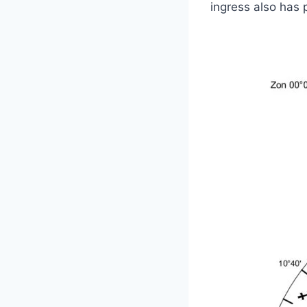
ingress also has 