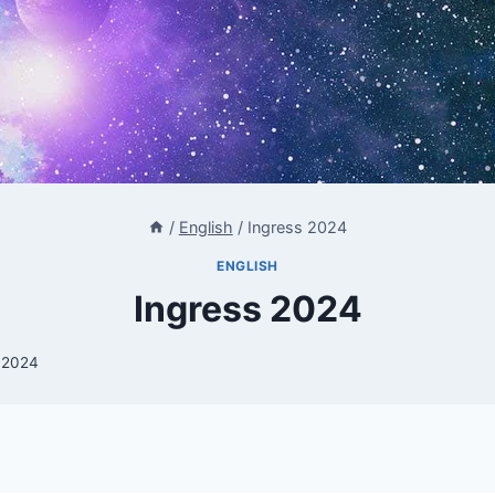
/
English
/
Ingress 2024
ENGLISH
Ingress 2024
i 2024