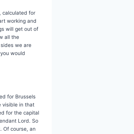
 calculated for
art working and
s will get out of
 all the
l sides we are
, you would
ed for Brussels
 visible in that
ed for the capital
cendant Lord. So
. Of course, an