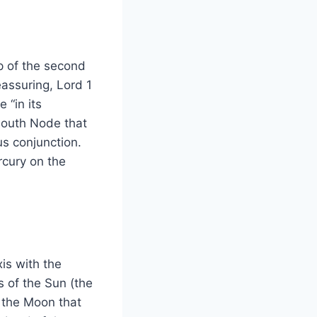
p of the second
eassuring, Lord 1
 “in its
 South Node that
nus conjunction.
rcury on the
is with the
s of the Sun (the
s the Moon that