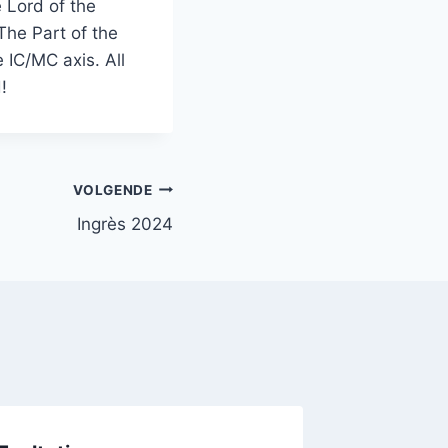
e Lord of the
The Part of the
 IC/MC axis. All
eved!
VOLGENDE
Ingrès 2024