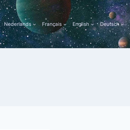
Nederlands
Français
English
Deutsch