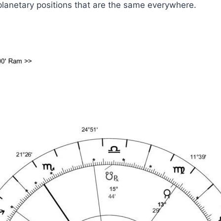
planetary positions that are the same everywhere.