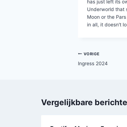
has just left its 
Underworld that 
Moon or the Pars 
in all, it doesn’t
Bericht
VORIGE
Ingress 2024
navigatie
Vergelijkbare bericht