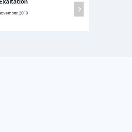
Exaltation
Midterm
november 2019
Door
Oscar