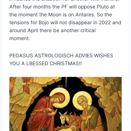
After four months the PF will oppose Pluto at
the moment the Moon is on Antares. So the
tensions for Bojo will not disappear in 2022 and
around April there be another critical
moment.
PEGASUS ASTROLOGISCH ADVIES WISHES
YOU A LBESSED CHRISTMAS!!