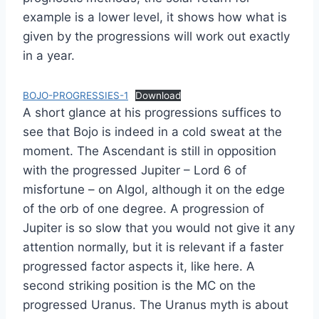
example is a lower level, it shows how what is
given by the progressions will work out exactly
in a year.
BOJO-PROGRESSIES-1
Download
A short glance at his progressions suffices to
see that Bojo is indeed in a cold sweat at the
moment. The Ascendant is still in opposition
with the progressed Jupiter – Lord 6 of
misfortune – on Algol, although it on the edge
of the orb of one degree. A progression of
Jupiter is so slow that you would not give it any
attention normally, but it is relevant if a faster
progressed factor aspects it, like here. A
second striking position is the MC on the
progressed Uranus. The Uranus myth is about