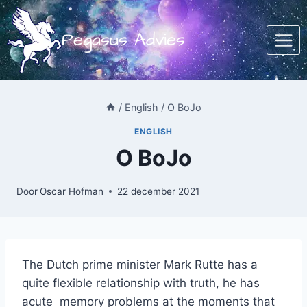
Doorgaan
naar
Pegasus Advies
inhoud
/
English
/
O BoJo
ENGLISH
O BoJo
Door
Oscar Hofman
22 december 2021
The Dutch prime minister Mark Rutte has a
quite flexible relationship with truth, he has
acute memory problems at the moments that