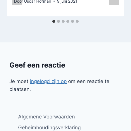
Door
Oscar Hofman
9 juni 2021
Geef een reactie
Je moet
ingelogd zijn op
om een reactie te
plaatsen.
Algemene Voorwaarden
Geheimhoudingsverklaring