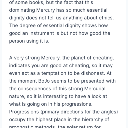
of some books, but the fact that this
dominating Mercury has so much essential
dignity does not tell us anything about ethics.
The degree of essential dignity shows how
good an instrument is but not how good the
person using it is.
A very strong Mercury, the planet of cheating,
indicates you are good at cheating, so it may
even act as a temptation to be dishonest. At
the moment BoJo seems to be presented with
the consequences of this strong Mercurial
nature, so it is interesting to have a look at
what is going on in his progressions.
Progressions (primary directions for the angles)
occupy the highest place in the hierarchy of
prognostic methods, the solar return for