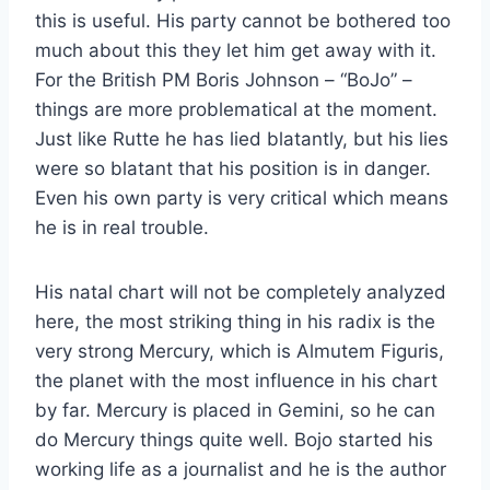
this is useful. His party cannot be bothered too
much about this they let him get away with it.
For the British PM Boris Johnson – “BoJo” –
things are more problematical at the moment.
Just like Rutte he has lied blatantly, but his lies
were so blatant that his position is in danger.
Even his own party is very critical which means
he is in real trouble.
His natal chart will not be completely analyzed
here, the most striking thing in his radix is the
very strong Mercury, which is Almutem Figuris,
the planet with the most influence in his chart
by far. Mercury is placed in Gemini, so he can
do Mercury things quite well. Bojo started his
working life as a journalist and he is the author