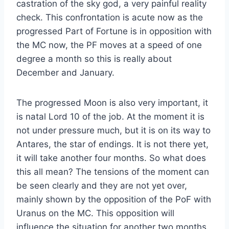
castration of the sky god, a very painful reality
check. This confrontation is acute now as the
progressed Part of Fortune is in opposition with
the MC now, the PF moves at a speed of one
degree a month so this is really about
December and January.
The progressed Moon is also very important, it
is natal Lord 10 of the job. At the moment it is
not under pressure much, but it is on its way to
Antares, the star of endings. It is not there yet,
it will take another four months. So what does
this all mean? The tensions of the moment can
be seen clearly and they are not yet over,
mainly shown by the opposition of the PoF with
Uranus on the MC. This opposition will
influence the situation for another two months.