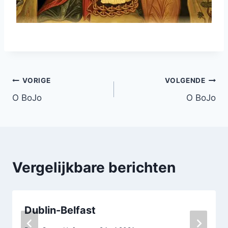
Bericht
VORIGE
VOLGENDE
O BoJo
O BoJo
navigatie
Vergelijkbare berichten
Dublin-Belfast