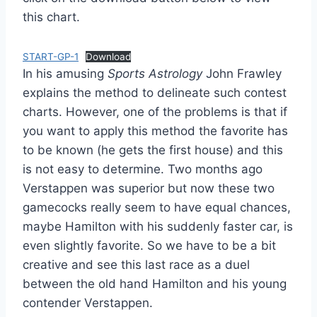
this chart.
START-GP-1
Download
In his amusing
Sports Astrology
John Frawley
explains the method to delineate such contest
charts. However, one of the problems is that if
you want to apply this method the favorite has
to be known (he gets the first house) and this
is not easy to determine. Two months ago
Verstappen was superior but now these two
gamecocks really seem to have equal chances,
maybe Hamilton with his suddenly faster car, is
even slightly favorite. So we have to be a bit
creative and see this last race as a duel
between the old hand Hamilton and his young
contender Verstappen.