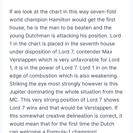
If we look at the chart in this way seven-fold
world champion Hamilton would get the first
house, he is the man to be beaten and the
young Dutchman is attacking his position. Lord
1 in the chart is placed in the seventh house
under disposition of Lord 7, contender Max
Verstappen which is very unfavorable for Lord
1, it is in the power of Lord 7. Lord 1 in on the
edge of combustion which is also weakening.
Striking the eye most strongly however is this
Jupiter dominating the whole situation from the
MC. This very strong position of Lord 7 shows
Lord 7 wins and that would be Verstappen. If
this somewhat creative delineation is correct, it
would mean that for the first time the Dutch
can welcome a Formula-1 champion!