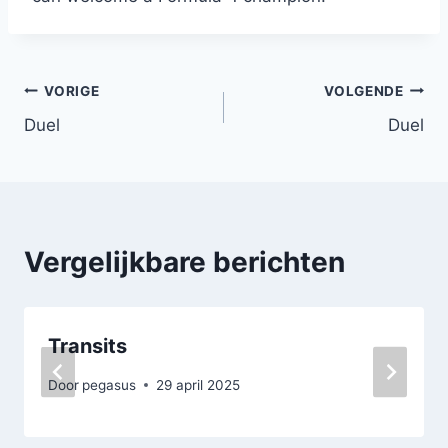
Bericht
VORIGE
VOLGENDE
Duel
Duel
navigatie
Vergelijkbare berichten
Transits
Door
pegasus
29 april 2025