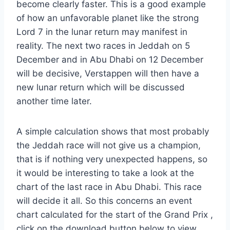
become clearly faster. This is a good example
of how an unfavorable planet like the strong
Lord 7 in the lunar return may manifest in
reality. The next two races in Jeddah on 5
December and in Abu Dhabi on 12 December
will be decisive, Verstappen will then have a
new lunar return which will be discussed
another time later.
A simple calculation shows that most probably
the Jeddah race will not give us a champion,
that is if nothing very unexpected happens, so
it would be interesting to take a look at the
chart of the last race in Abu Dhabi. This race
will decide it all. So this concerns an event
chart calculated for the start of the Grand Prix ,
click on the download button below to view