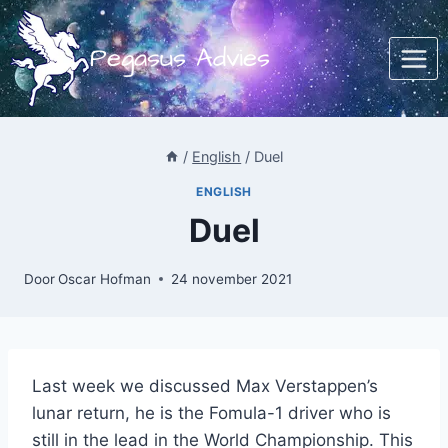
Doorgaan
naar
Pegasus Advies
inhoud
/
English
/
Duel
ENGLISH
Duel
Door
Oscar Hofman
24 november 2021
Last week we discussed Max Verstappen’s
lunar return, he is the Fomula-1 driver who is
still in the lead in the World Championship. This