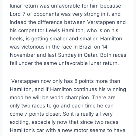
lunar return was unfavorable for him because
Lord 7 of opponents was very strong in it and
indeed the difference between Verstappen and
his competitor Lewis Hamilton, who is on his
heels, is getting smaller and smaller. Hamilton
was victorious in the race in Brazil on 14
November and last Sunday in Qatar. Both races
fell under the same unfavorable lunar return.
Verstappen now only has 8 points more than
Hamilton, and if Hamilton continues his winning
mood he will be world champion. There are
only two races to go and each time he can
come 7 points closer. So it is really all very
exciting, especially now that since two races
Hamilton’s car with a new motor seems to have