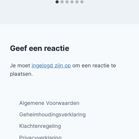
Geef een reactie
Je moet
ingelogd zijn op
om een reactie te
plaatsen.
Algemene Voorwaarden
Geheimhoudingsverklaring
Klachtenregeling
Privacyverklaring