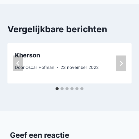
Vergelijkbare berichten
Kherson
Door
Oscar Hofman
23 november 2022
Geef een reactie