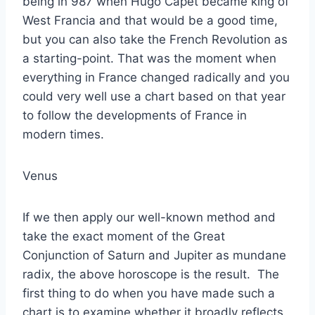
being in 987 when Hugo Capet became king of
West Francia and that would be a good time,
but you can also take the French Revolution as
a starting-point. That was the moment when
everything in France changed radically and you
could very well use a chart based on that year
to follow the developments of France in
modern times.
Venus
If we then apply our well-known method and
take the exact moment of the Great
Conjunction of Saturn and Jupiter as mundane
radix, the above horoscope is the result. The
first thing to do when you have made such a
chart is to examine whether it broadly reflects