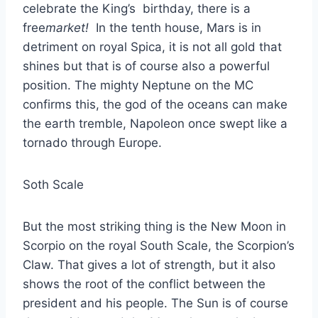
celebrate the King’s birthday, there is a
free
market!
In the tenth house, Mars is in
detriment on royal Spica, it is not all gold that
shines but that is of course also a powerful
position. The mighty Neptune on the MC
confirms this, the god of the oceans can make
the earth tremble, Napoleon once swept like a
tornado through Europe.
Soth Scale
But the most striking thing is the New Moon in
Scorpio on the royal South Scale, the Scorpion’s
Claw. That gives a lot of strength, but it also
shows the root of the conflict between the
president and his people. The Sun is of course