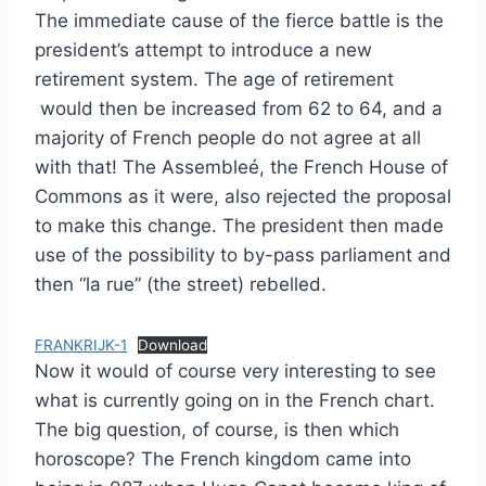
The immediate cause of the fierce battle is the
president’s attempt to introduce a new
retirement system. The age of retirement
would then be increased from 62 to 64, and a
majority of French people do not agree at all
with that! The Assembleé, the French House of
Commons as it were, also rejected the proposal
to make this change. The president then made
use of the possibility to by-pass parliament and
then “la rue” (the street) rebelled.
FRANKRIJK-1
Download
Now it would of course very interesting to see
what is currently going on in the French chart.
The big question, of course, is then which
horoscope? The French kingdom came into