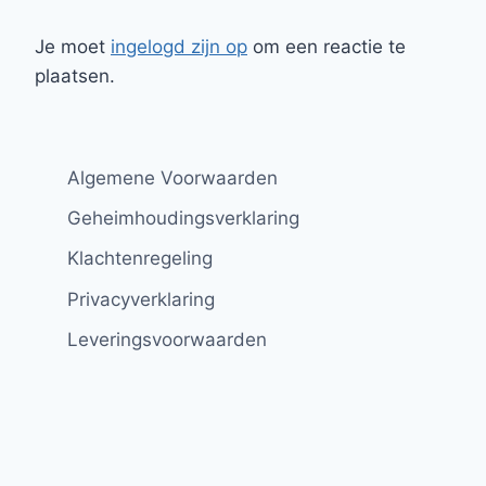
Je moet
ingelogd zijn op
om een reactie te
plaatsen.
Algemene Voorwaarden
Geheimhoudingsverklaring
Klachtenregeling
Privacyverklaring
Leveringsvoorwaarden