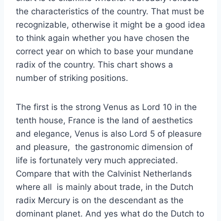
the characteristics of the country. That must be
recognizable, otherwise it might be a good idea
to think again whether you have chosen the
correct year on which to base your mundane
radix of the country. This chart shows a
number of striking positions.
The first is the strong Venus as Lord 10 in the
tenth house, France is the land of aesthetics
and elegance, Venus is also Lord 5 of pleasure
and pleasure, the gastronomic dimension of
life is fortunately very much appreciated.
Compare that with the Calvinist Netherlands
where all is mainly about trade, in the Dutch
radix Mercury is on the descendant as the
dominant planet. And yes what do the Dutch to