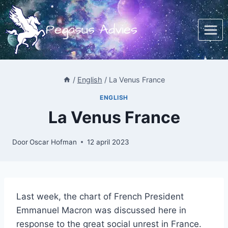
Doorgaan
naar
Pegasus Advies
inhoud
/
English
/
La Venus France
ENGLISH
La Venus France
Door
Oscar Hofman
12 april 2023
Last week, the chart of French President
Emmanuel Macron was discussed here in
response to the great social unrest in France.