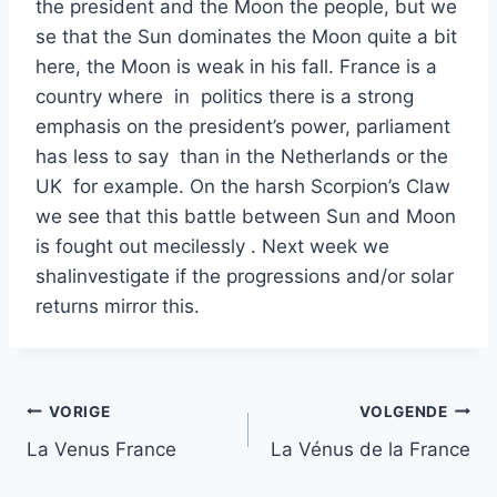
the president and the Moon the people, but we
se that the Sun dominates the Moon quite a bit
here, the Moon is weak in his fall. France is a
country where in politics there is a strong
emphasis on the president’s power, parliament
has less to say than in the Netherlands or the
UK for example. On the harsh Scorpion’s Claw
we see that this battle between Sun and Moon
is fought out mecilessly . Next week we
shalinvestigate if the progressions and/or solar
returns mirror this.
Bericht
VORIGE
VOLGENDE
La Venus France
La Vénus de la France
navigatie