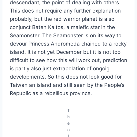
descendant, the point of dealing with others.
This does not require any further explanation
probably, but the red warrior planet is also
conjunct Baten Kaitos, a malefic star in the
Seamonster. The Seamonster is on its way to
devour Princess Andromeda chained to a rocky
island. It is not yet December but it is not too
difficult to see how this will work out, prediction
is partly also just extrapolation of ongoig
developments. So this does not look good for
Taiwan an island and still seen by the People’s
Republic as a rebellious province.
T
h
e
o
l