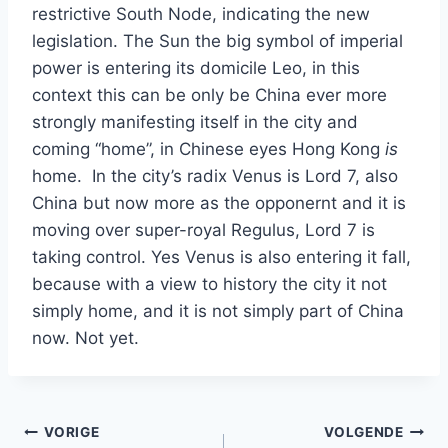
restrictive South Node, indicating the new
legislation. The Sun the big symbol of imperial
power is entering its domicile Leo, in this
context this can be only be China ever more
strongly manifesting itself in the city and
coming “home”, in Chinese eyes Hong Kong
is
home. In the city’s radix Venus is Lord 7, also
China but now more as the opponernt and it is
moving over super-royal Regulus, Lord 7 is
taking control. Yes Venus is also entering it fall,
because with a view to history the city it not
simply home, and it is not simply part of China
now. Not yet.
Bericht
VORIGE
VOLGENDE