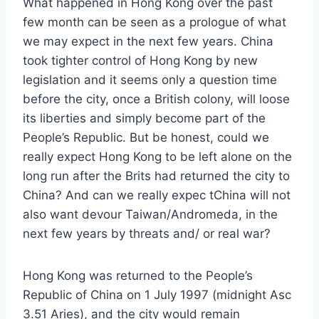
What happened in Hong Kong over the past
few month can be seen as a prologue of what
we may expect in the next few years. China
took tighter control of Hong Kong by new
legislation and it seems only a question time
before the city, once a British colony, will loose
its liberties and simply become part of the
People’s Republic. But be honest, could we
really expect Hong Kong to be left alone on the
long run after the Brits had returned the city to
China? And can we really expec tChina will not
also want devour Taiwan/Andromeda, in the
next few years by threats and/ or real war?
Hong Kong was returned to the People’s
Republic of China on 1 July 1997 (midnight Asc
3.51 Aries), and the city would remain