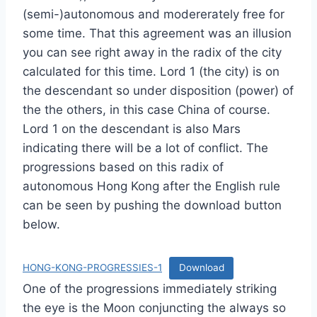
(semi-)autonomous and modererately free for
some time. That this agreement was an illusion
you can see right away in the radix of the city
calculated for this time. Lord 1 (the city) is on
the descendant so under disposition (power) of
the the others, in this case China of course.
Lord 1 on the descendant is also Mars
indicating there will be a lot of conflict. The
progressions based on this radix of
autonomous Hong Kong after the English rule
can be seen by pushing the download button
below.
HONG-KONG-PROGRESSIES-1
Download
One of the progressions immediately striking
the eye is the Moon conjuncting the always so