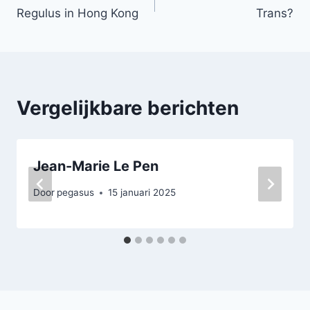
Regulus in Hong Kong
Trans?
navigatie
Vergelijkbare berichten
Jean-Marie Le Pen
Door
pegasus
15 januari 2025