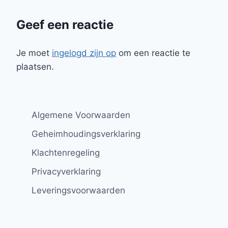
Geef een reactie
Je moet
ingelogd zijn op
om een reactie te
plaatsen.
Algemene Voorwaarden
Geheimhoudingsverklaring
Klachtenregeling
Privacyverklaring
Leveringsvoorwaarden