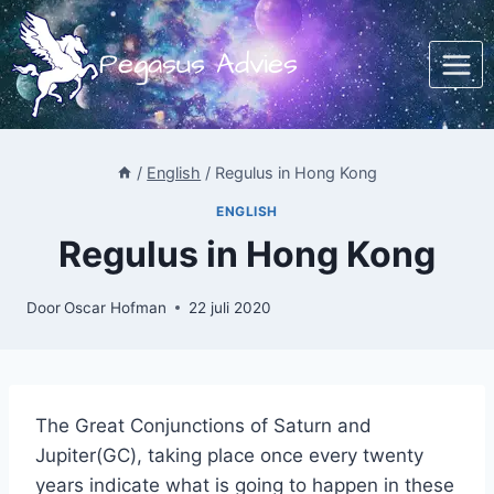
Doorgaan
naar
Pegasus Advies
inhoud
/
English
/
Regulus in Hong Kong
ENGLISH
Regulus in Hong Kong
Door
Oscar Hofman
22 juli 2020
The Great Conjunctions of Saturn and
Jupiter(GC), taking place once every twenty
years indicate what is going to happen in these