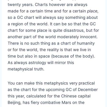
twenty years. Charts however are always
made for a certain time and for a certain
place,
so a GC chart will always say something about
a region of the world. It can be so that the GC
chart for some place is quite disastrous, but for
another part of the world moderately innocent.
There is no such thing as a chart of humanity
or for the world, the reality is that we live in
time but also in space (because of the body).
As always astrology will mirror this
metaphysical truth.
You can make this metaphysics very practical
as the chart for the upcoming GC of December
this year, calculated for the Chinese capital
Beijing, has fiery combative Mars on the